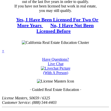
out of the last five years in order to qualify.
If you have not been licensed but work in real estate,
you may still qualify.
Yes, I Have Been Licensed For Two Or
More Years
No, I Have Not Been
Licensed Before
×
Have Questions?
Live
Chat
(With A Person)
· Guided Real Estate Education ·
License Masters, S0659 / 6325
Customer Service: (888) 544-4403