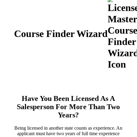
Course Finder Wizard
Have You Been Licensed As A
Salesperson For More Than Two
Years?
Being licensed in another state counts as experience. An
applicant must have two years of full time experience