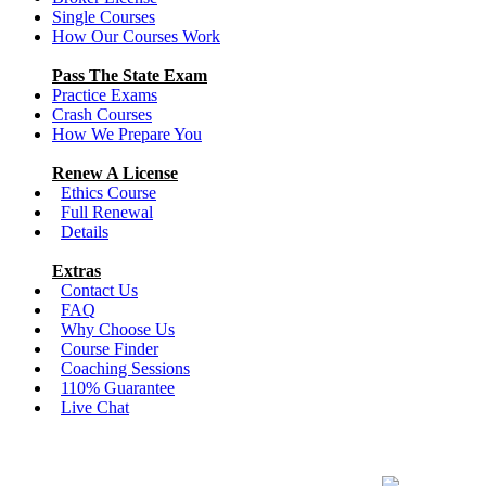
Single Courses
How Our Courses Work
Pass The State Exam
Practice Exams
Crash Courses
How We Prepare You
Renew A License
Ethics Course
Full Renewal
Details
Extras
Contact Us
FAQ
Why Choose Us
Course Finder
Coaching Sessions
110% Guarantee
Live Chat