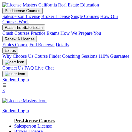
Pre-License Courses
Salesperson License
Broker License
Single Courses
How Our
Courses Work
Pass The State Exam
Crash Courses
Practice Exams
How We Prepare You
Renew A License
Ethics Course
Full Renewal
Details
Extras
Why Choose Us
Course Finder
Coaching Sessions
110% Guarantee
Contact Us
FAQ
Live Chat
Student Login
☰
×
Student Login
Pre-License Courses
Salesperson License
Broker License