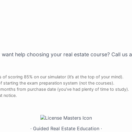
 want help choosing your real estate course? Call us 
 of scoring 85% on our simulator (it’s at the top of your mind).
f starting the exam preparation system (not the courses).
ee months from purchase date (you've had plenty of time to study).
t notice.
Have Questions?
Live
Chat