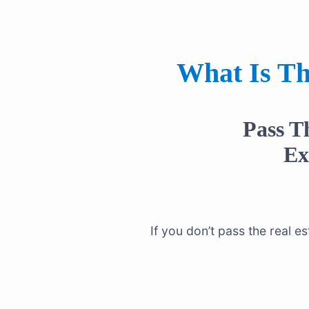
What Is Th
Pass T
E
If you don’t pass the real 