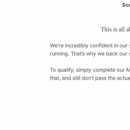
Sco
This is all 
We're incredibly confident in our
running. That’s why we back our
To qualify, simply complete our 
that, and still don’t pass the act