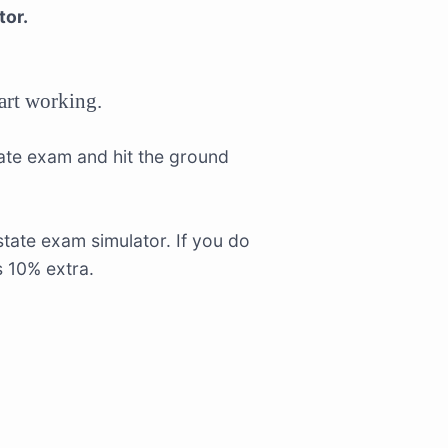
tor.
tart working.
tate exam and hit the ground
tate exam simulator. If you do
s 10% extra.