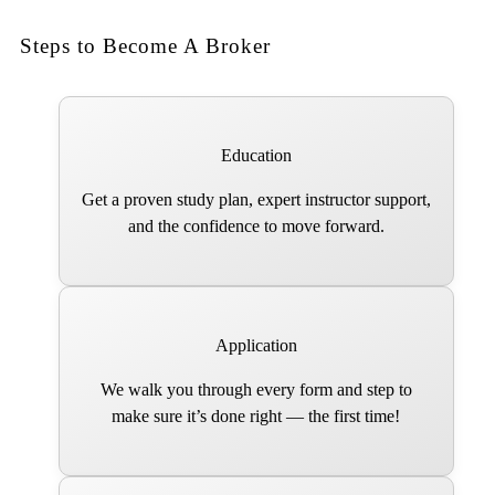
Steps to Become A Broker
Education
Get a proven study plan, expert instructor support,
and the confidence to move forward.
Application
We walk you through every form and step to
make sure it’s done right — the first time!