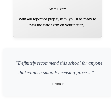
State Exam
With our top-rated prep system, you’ll be ready to
pass the state exam on your first try.
“Definitely recommend this school for anyone
that wants a smooth licensing process.”
– Frank R.