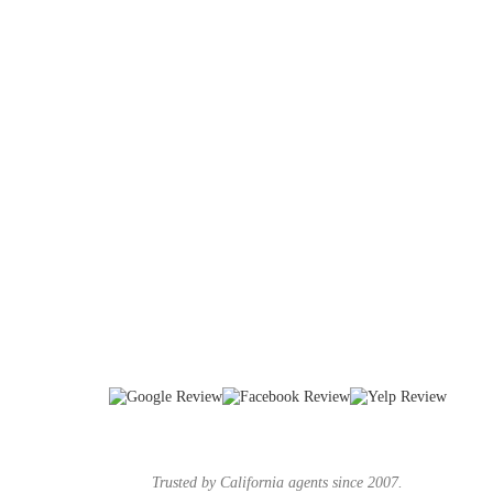
Trusted by California agents since 2007.