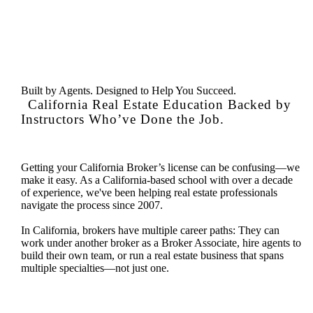
Built by Agents. Designed to Help You Succeed.
California Real Estate Education Backed by
Instructors Who’ve Done the Job.
Getting your California Broker’s license can be confusing—we
make it easy. As a California-based school with over a decade
of experience, we've been helping real estate professionals
navigate the process since 2007.
In California, brokers have multiple career paths: They can
work under another broker as a Broker Associate, hire agents to
build their own team, or run a real estate business that spans
multiple specialties—not just one.