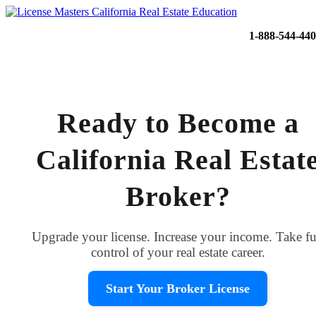
1-888-544-44
Ready to Become a
California Real Estat
Broker?
Upgrade your license. Increase your income. Take fu
control of your real estate career.
Start Your Broker License